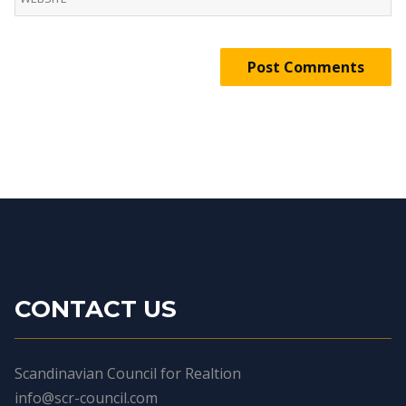
CONTACT US
Scandinavian Council for Realtion
info@scr-council.com