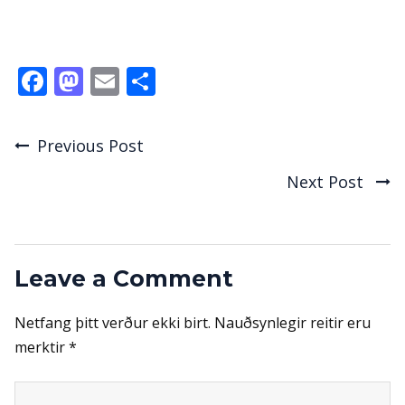
Facebook
Mastodon
Email
Share
Previous Post
Post
Next Post
navigation
Leave a Comment
Netfang þitt verður ekki birt.
Nauðsynlegir reitir eru
merktir
*