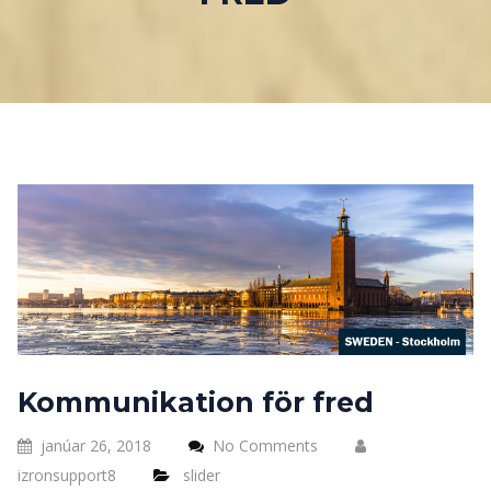
Kommunikation för fred
janúar 26, 2018
No Comments
izronsupport8
slider