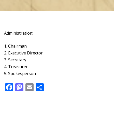
Administration:
1. Chairman
2. Executive Director
3. Secretary
4. Treasurer
5. Spokesperson
Facebook
Mastodon
Email
Share