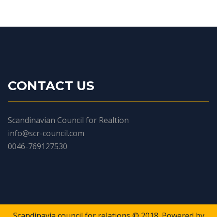
CONTACT US
Scandinavian Council for Realtion
info@scr-council.com
0046-769127530
Scandinavia council for relations © 2018. Powered by